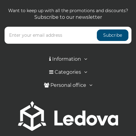
Want to keep up with all the promotions and discounts?
Subscribe to our newsletter
Subcribe
Information
Categories
Personal office