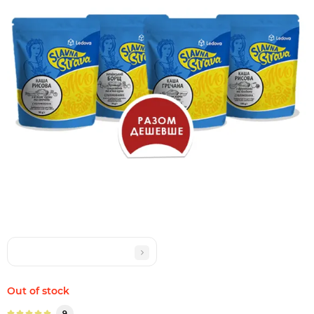
Out of stock
9