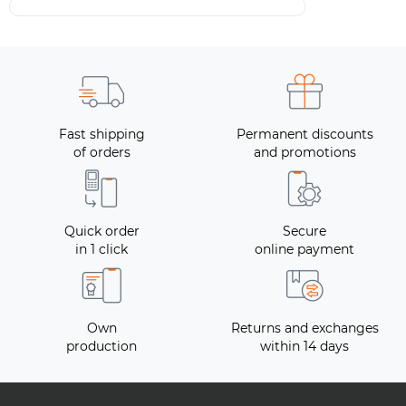
Fast shipping
Permanent discounts
of orders
and promotions
Quick order
Secure
in 1 click
online payment
Own
Returns and exchanges
production
within 14 days