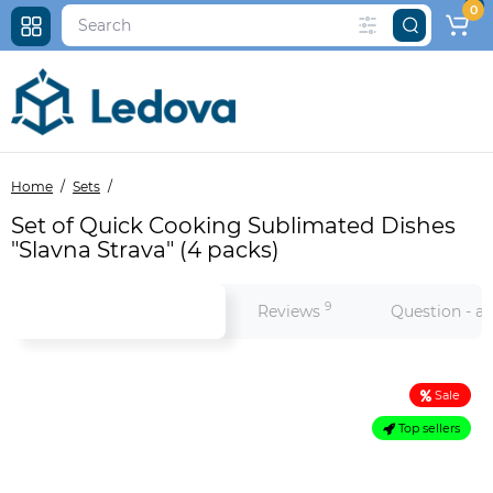
0
Home
Sets
Set of Quick Cooking Sublimated Dishes
"Slavna Strava" (4 packs)
9
Product information
Reviews
Question - a
Sale
Top sellers