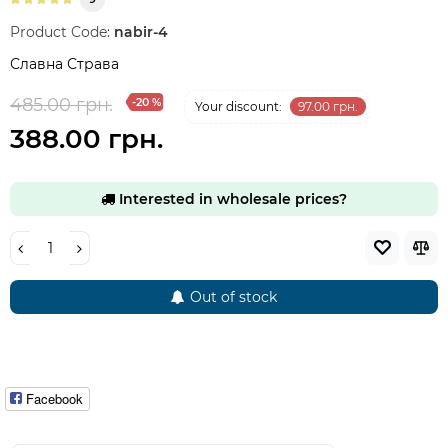
Product Code:
nabir-4
Славна Страва
485.00 грн.
-20 %
Your discount:
97.00 грн.
388.00 грн.
Interested in wholesale prices?
Out of stock
Facebook